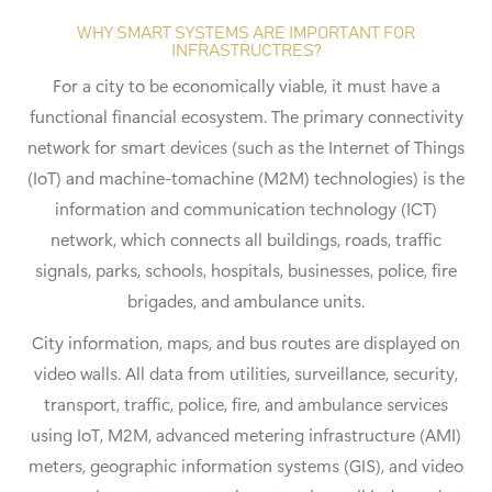
WHY SMART SYSTEMS ARE IMPORTANT FOR
INFRASTRUCTRES?
For a city to be economically viable, it must have a
functional financial ecosystem. The primary connectivity
network for smart devices (such as the Internet of Things
(IoT) and machine-tomachine (M2M) technologies) is the
information and communication technology (ICT)
network, which connects all buildings, roads, traffic
signals, parks, schools, hospitals, businesses, police, fire
brigades, and ambulance units.
City information, maps, and bus routes are displayed on
video walls. All data from utilities, surveillance, security,
transport, traffic, police, fire, and ambulance services
using IoT, M2M, advanced metering infrastructure (AMI)
meters, geographic information systems (GIS), and video