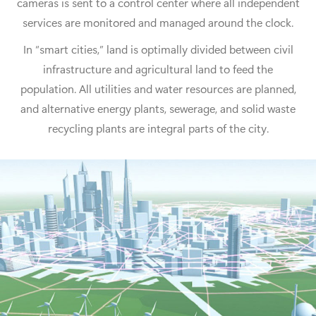
cameras is sent to a control center where all independent
services are monitored and managed around the clock.
In “smart cities,” land is optimally divided between civil
infrastructure and agricultural land to feed the
population. All utilities and water resources are planned,
and alternative energy plants, sewerage, and solid waste
recycling plants are integral parts of the city.