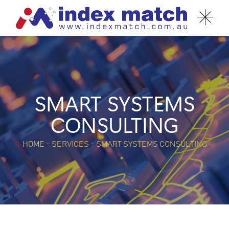
SMART SYSTEMS
CONSULTING
HOME - SERVICES - SMART SYSTEMS CONSULTING