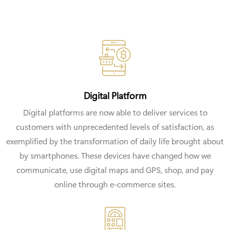
Digital Platform
Digital platforms are now able to deliver services to
customers with unprecedented levels of satisfaction, as
exemplified by the transformation of daily life brought about
by smartphones. These devices have changed how we
communicate, use digital maps and GPS, shop, and pay
online through e-commerce sites.