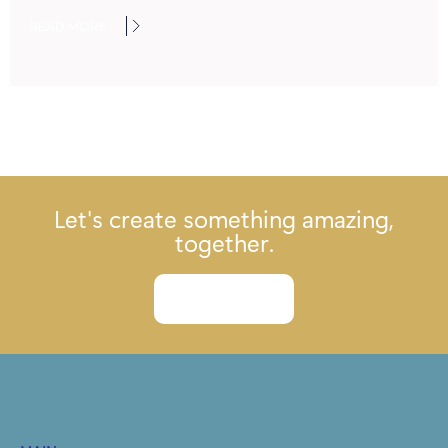
READ MORE
Let's create something amazing,
together.
Let's talk.