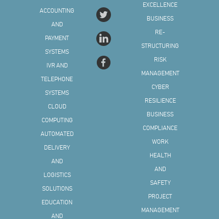
EXCELLENCE
ACCOUNTING
BUSINESS
AND
RE-
PAYMENT
STRUCTURING
SYSTEMS
RISK
IVR AND
MANAGEMENT
TELEPHONE
CYBER
SYSTEMS
RESILIENCE
CLOUD
BUSINESS
COMPUTING
COMPLIANCE
AUTOMATED
WORK
DELIVERY
HEALTH
AND
AND
LOGISTICS
SAFETY
SOLUTIONS
PROJECT
EDUCATION
MANAGEMENT
AND