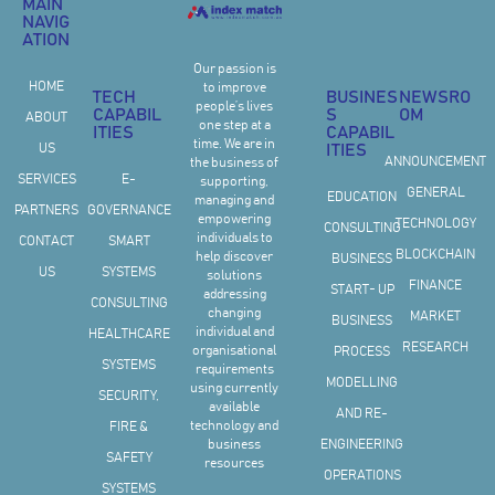
MAIN
NAVIG
ATION
Our passion is
HOME
to improve
TECH
BUSINES
NEWSRO
people’s lives
CAPABIL
S
OM
ABOUT
one step at a
ITIES
CAPABIL
time. We are in
US
ITIES
ANNOUNCEMENT
the business of
SERVICES
E-
supporting,
GENERAL
EDUCATION
managing and
PARTNERS
GOVERNANCE
empowering
TECHNOLOGY
CONSULTING
individuals to
CONTACT
SMART
BLOCKCHAIN
help discover
BUSINESS
US
SYSTEMS
solutions
FINANCE
START- UP
addressing
CONSULTING
changing
MARKET
BUSINESS
individual and
HEALTHCARE
RESEARCH
organisational
PROCESS
SYSTEMS
requirements
MODELLING
using currently
SECURITY,
available
AND RE-
technology and
FIRE &
business
ENGINEERING
SAFETY
resources
OPERATIONS
SYSTEMS