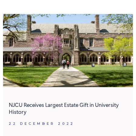
NJCU Receives Largest Estate Gift in University
History
22 DECEMBER 2022