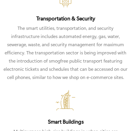
Transportation & Security
The smart utilities, transportation, and security
infrastructure includes automated energy, gas, water,
sewerage, waste, and security management for maximum
efficiency. The transportation sector is being improved with
the introduction of smogfree public transport featuring
electronic tickets and schedules that can be accessed on our
cell phones, similar to how we shop on e-commerce sites.
Smart Buildings