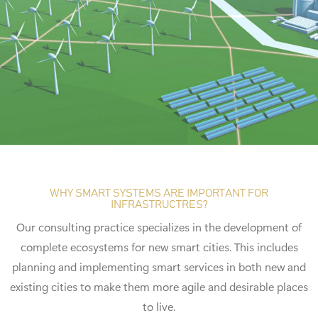
WHY SMART SYSTEMS ARE IMPORTANT FOR
INFRASTRUCTRES?
Our consulting practice specializes in the development of
complete ecosystems for new smart cities. This includes
planning and implementing smart services in both new and
existing cities to make them more agile and desirable places
to live.