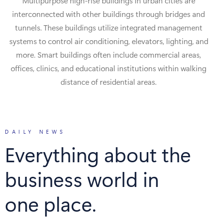
Multipurpose high-rise buildings in urban cities are
interconnected with other buildings through bridges and
tunnels. These buildings utilize integrated management
systems to control air conditioning, elevators, lighting, and
more. Smart buildings often include commercial areas,
offices, clinics, and educational institutions within walking
distance of residential areas.
DAILY NEWS
Everything about the
business world in
one place.