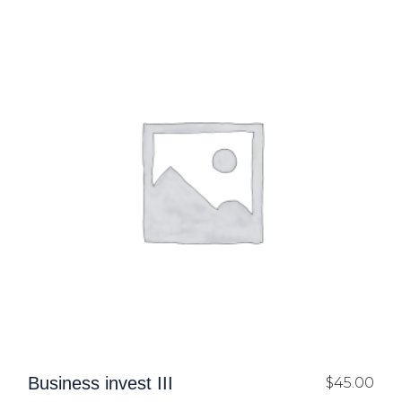
Business invest III
$
45.00