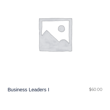
Business Leaders I
$
60.00