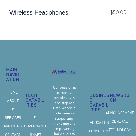
Wireless Headphones
$
50.00
MAIN
NAVIG
ATION
Our passion is
HOME
to improve
TECH
BUSINES
NEWSRO
people’s lives
CAPABIL
S
OM
ABOUT
one step at a
ITIES
CAPABIL
time. We are in
US
ITIES
ANNOUNCEMENT
the business of
SERVICES
E-
supporting,
GENERAL
EDUCATION
managing and
PARTNERS
GOVERNANCE
empowering
TECHNOLOGY
CONSULTING
individuals to
CONTACT
SMART