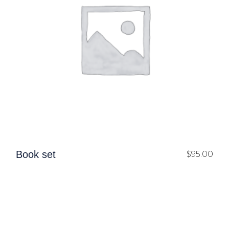
Book set
$
95.00