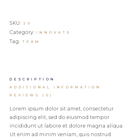
SKU:
20
Category:
INNOVATE
Tag:
TEAM
DESCRIPTION
ADDITIONAL INFORMATION
REVIEWS (0)
Lorem ipsum dolor sit amet, consectetur
adipiscing elit, sed do eiusmod tempor
incididunt ut labore et dolore magna aliqua.
Ut enim ad minim veniam, quis nostrud