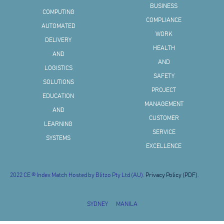
BUSINESS
COMPUTING
COMPLIANCE
AUTOMATED
WORK
DELIVERY
HEALTH
AND
AND
LOGISTICS
SAFETY
SOLUTIONS
PROJECT
EDUCATION
MANAGEMENT
AND
CUSTOMER
LEARNING
SERVICE
SYSTEMS
EXCELLENCE
2022 CE © Index Match Hosted by Blitzo Pty Ltd (AU).
Privacy Policy (PDF)
.
SYDNEY
MANILA