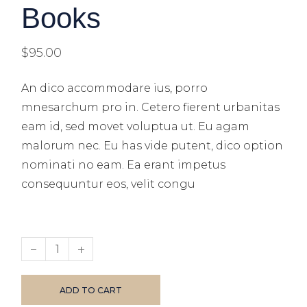
Books
$
95.00
An dico accommodare ius, porro
mnesarchum pro in. Cetero fierent urbanitas
eam id, sed movet voluptua ut. Eu agam
malorum nec. Eu has vide putent, dico option
nominati no eam. Ea erant impetus
consequuntur eos, velit congu
ADD TO CART