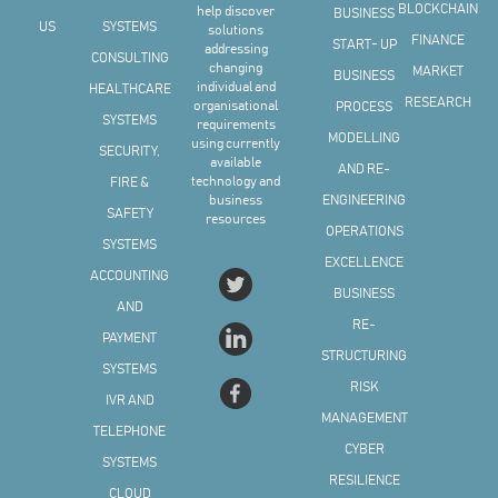
BLOCKCHAIN
help discover
BUSINESS
US
SYSTEMS
solutions
FINANCE
START- UP
addressing
CONSULTING
changing
MARKET
BUSINESS
individual and
HEALTHCARE
RESEARCH
organisational
PROCESS
SYSTEMS
requirements
MODELLING
using currently
SECURITY,
available
AND RE-
technology and
FIRE &
business
ENGINEERING
SAFETY
resources
OPERATIONS
SYSTEMS
EXCELLENCE
ACCOUNTING
BUSINESS
AND
RE-
PAYMENT
STRUCTURING
SYSTEMS
RISK
IVR AND
MANAGEMENT
TELEPHONE
CYBER
SYSTEMS
RESILIENCE
CLOUD