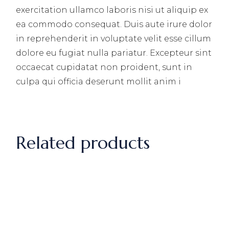
exercitation ullamco laboris nisi ut aliquip ex
ea commodo consequat. Duis aute irure dolor
in reprehenderit in voluptate velit esse cillum
dolore eu fugiat nulla pariatur. Excepteur sint
occaecat cupidatat non proident, sunt in
culpa qui officia deserunt mollit anim i
Related products